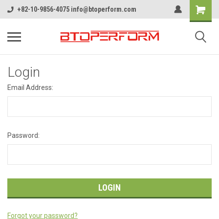
+82-10-9856-4075 info@btoperform.com
Login
Email Address:
Password:
Forgot your password?