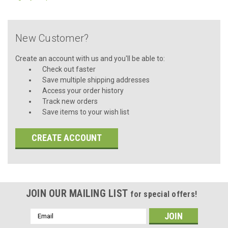
New Customer?
Create an account with us and you'll be able to:
Check out faster
Save multiple shipping addresses
Access your order history
Track new orders
Save items to your wish list
CREATE ACCOUNT
JOIN OUR MAILING LIST
for special offers!
Email
Address