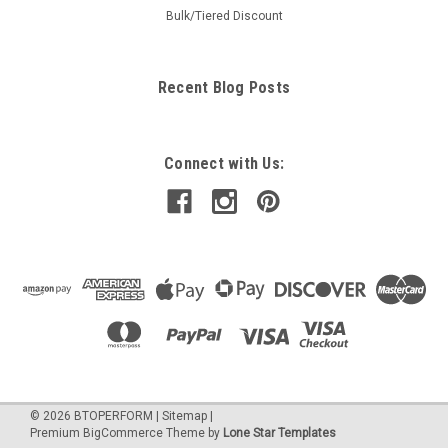
Bulk/Tiered Discount
Recent Blog Posts
Connect with Us:
©
2026
BTOPERFORM
|
Sitemap
|
Premium
BigCommerce
Theme by
Lone Star Templates