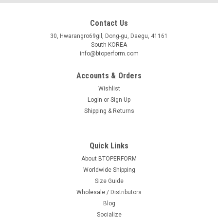
Contact Us
30, Hwarangro69gil, Dong-gu, Daegu, 41161
South KOREA
info@btoperform.com
Accounts & Orders
Wishlist
Login
or
Sign Up
Shipping & Returns
Quick Links
About BTOPERFORM
Worldwide Shipping
Size Guide
Wholesale / Distributors
Blog
Socialize