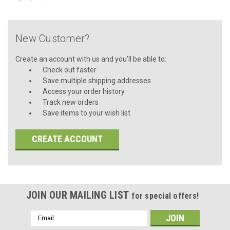
New Customer?
Create an account with us and you'll be able to:
Check out faster
Save multiple shipping addresses
Access your order history
Track new orders
Save items to your wish list
CREATE ACCOUNT
JOIN OUR MAILING LIST
for special offers!
Email
Address