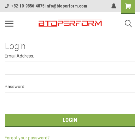
+82-10-9856-4075 info@btoperform.com
Login
Email Address:
Password:
Forgot your password?