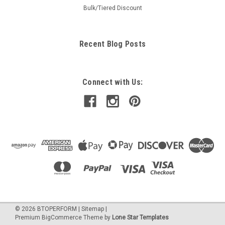
Bulk/Tiered Discount
Recent Blog Posts
Connect with Us:
©
2026
BTOPERFORM
|
Sitemap
|
Premium
BigCommerce
Theme by
Lone Star Templates