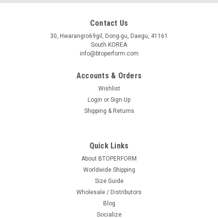
Contact Us
30, Hwarangro69gil, Dong-gu, Daegu, 41161
South KOREA
info@btoperform.com
Accounts & Orders
Wishlist
Login
or
Sign Up
Shipping & Returns
Quick Links
About BTOPERFORM
Worldwide Shipping
Size Guide
Wholesale / Distributors
Blog
Socialize