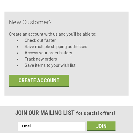
New Customer?
Create an account with us and you'll be able to:
Check out faster
Save multiple shipping addresses
Access your order history
Track new orders
Save items to your wish list
CREATE ACCOUNT
JOIN OUR MAILING LIST
for special offers!
Email
Address