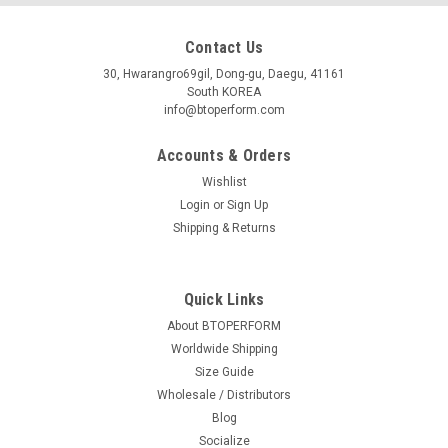
Contact Us
30, Hwarangro69gil, Dong-gu, Daegu, 41161
South KOREA
info@btoperform.com
Accounts & Orders
Wishlist
Login
or
Sign Up
Shipping & Returns
Quick Links
About BTOPERFORM
Worldwide Shipping
Size Guide
Wholesale / Distributors
Blog
Socialize