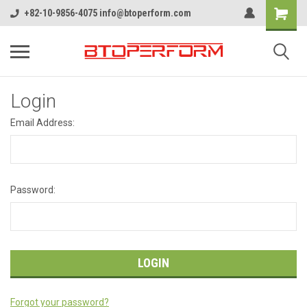
+82-10-9856-4075 info@btoperform.com
Login
Email Address:
Password:
Forgot your password?