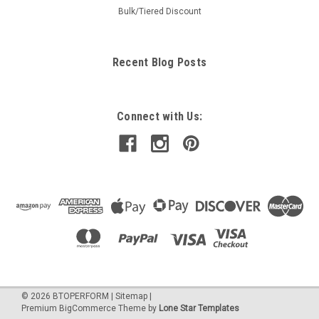
Bulk/Tiered Discount
Recent Blog Posts
Connect with Us:
©
2026
BTOPERFORM
|
Sitemap
|
Premium
BigCommerce
Theme by
Lone Star Templates