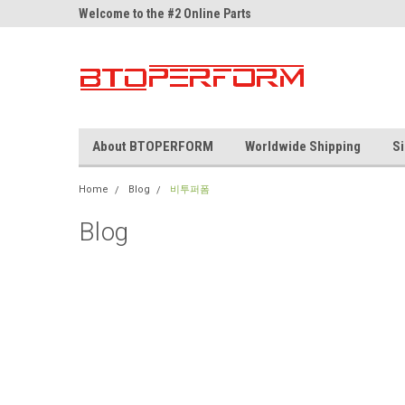
ne Parts
Welcome to the #2 Online Parts
Welcome to the #3 On
Store!
Store!
About BTOPERFORM
Worldwide Shipping
Si
Home
Blog
비투퍼폼
Blog