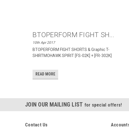
BTOPERFORM FIGHT SH...
10th Apr 2017
BTOPERFORM FIGHT SHORTS & Graphic T-
SHIRTMOHAWK SPIRIT [FS-02K] + [FR-302K]
READ MORE
JOIN OUR MAILING LIST
for special offers!
Contact Us
Accounts