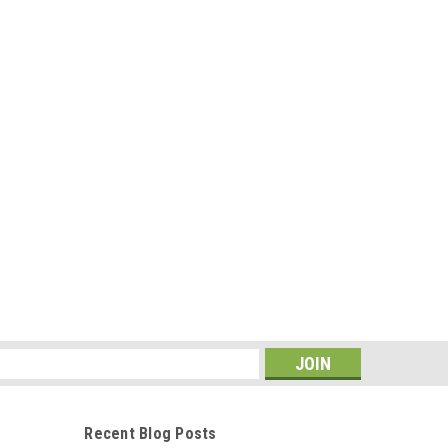
s
Recent Blog Posts