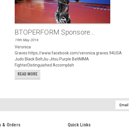
BTOPERFORM Sponsore...
19th May 2016
Veronica
Graves https://www.facebook.com/veronica.graves.94USA
Judo Black BeltJiu-Jitsu Purple BeltMMA
FighterDistinguished Accomplish
READ MORE
Email
Addres
 & Orders
Quick Links