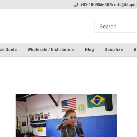
line Parts
Welcome to the #1 Online Parts
+82-10-9856-4075 info@btope
Welcome to the #2 
Store!
Store!
ze Guide
Wholesale / Distributors
Blog
Socialize
B