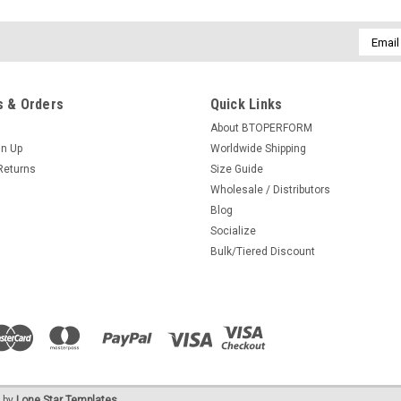
Email
Addres
 & Orders
Quick Links
About BTOPERFORM
gn Up
Worldwide Shipping
Returns
Size Guide
Wholesale / Distributors
Blog
Socialize
Bulk/Tiered Discount
 by
Lone Star Templates