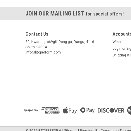
JOIN OUR MAILING LIST
for special offers!
Contact Us
Accounts
30, Hwarangro69gil, Dong-gu, Daegu, 41161
Wishlist
South KOREA
Login
or
Si
info@btoperform.com
Shipping & 
©
2026
BTOPERFORM
|
Sitemap
|
Premium
BigCommerce
Theme