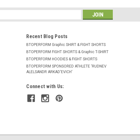
s
Recent Blog Posts
BTOPERFORM Graphic SHIRT & FIGHT SHORTS
BTOPERFORM FIGHT SHORTS & Graphic T-SHIRT
BTOPERFORM HOODIES & FIGHT SHORTS
BTOPERFORM SPONSORED ATHLETE ​'RUDNEV
ALELSANDR ARKAD'EVICH'
Connect with Us: