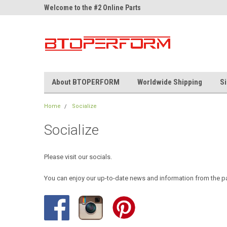
ne Parts
Welcome to the #2 Online Parts
Welcome to the #3 On
Store!
Store!
About BTOPERFORM
Worldwide Shipping
Si
Home
Socialize
Socialize
Please visit our socials.
You can enjoy our up-to-date news and information from the p