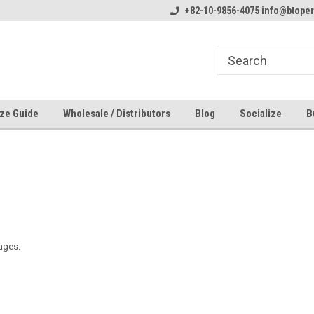
line Parts
Welcome to the #1 Online Parts
+82-10-9856-4075 info@btope
Welcome to the #2 
Store!
Store!
ze Guide
Wholesale / Distributors
Blog
Socialize
B
ages.