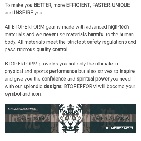
To make you
BETTER
, more
EFFICIENT
,
FASTER
,
UNIQUE
and
INSPIRE
you.
All BTOPERFORM gear is made with advanced
high-tech
materials and we
never
use materials
harmful
to the human
body. All materials meet the strictest
safety
regulations and
pass rigorous
quality control
.
BTOPERFORM provides you not only the ultimate in
physical and sports
performance
but also strives to
inspire
and give you the
confidence
and
spiritual power
you need
with our splendid
designs
. BTOPERFORM will become your
symbol
and
icon
.