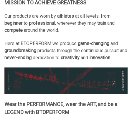
MISSION TO ACHIEVE GREATNESS
Our products are worn by
athletes
at all levels, from
beginner
to
professional
, wherever they may
train
and
compete
around the world.
Here at BTOPERFORM we produce
game-changing
and
groundbreaking
products through the continuous pursuit and
never-ending
dedication to
creativity
and
innovation
.
Wear the PERFORMANCE, wear the ART, and be a
LEGEND with BTOPERFORM