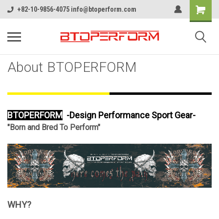
+82-10-9856-4075 info@btoperform.com
About BTOPERFORM
BTOPERFORM
-Design Performance Sport Gear-
"Born and Bred To Perform"
WHY?