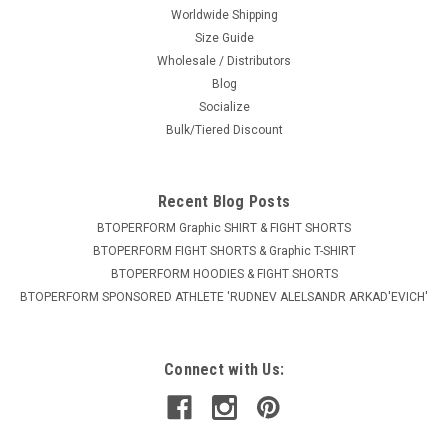
Worldwide Shipping
Size Guide
Wholesale / Distributors
Blog
Socialize
Bulk/Tiered Discount
Recent Blog Posts
BTOPERFORM Graphic SHIRT & FIGHT SHORTS
BTOPERFORM FIGHT SHORTS & Graphic T-SHIRT
BTOPERFORM HOODIES & FIGHT SHORTS
BTOPERFORM SPONSORED ATHLETE ​'RUDNEV ALELSANDR ARKAD'EVICH'
Connect with Us: