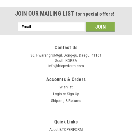
JOIN OUR MAILING LIST
for special offers!
Email
Address
Contact Us
30, Hwarangro69gil, Dong-gu, Daegu, 41161
South KOREA
info@btoperform.com
Accounts & Orders
Wishlist
Login
or
Sign Up
Shipping & Returns
Quick Links
About BTOPERFORM