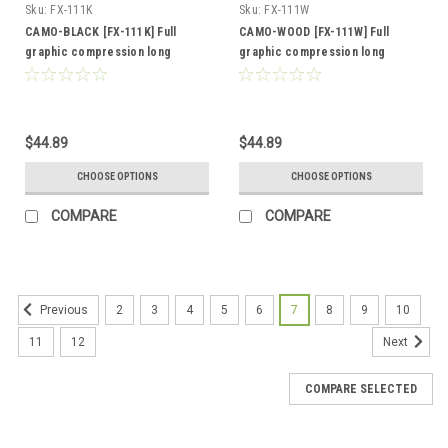
Sku:
FX-111K
Sku:
FX-111W
CAMO-BLACK [FX-111K] Full
CAMO-WOOD [FX-111W] Full
graphic compression long
graphic compression long
sleeve shirt
sleeve shirt
$44.89
$44.89
CHOOSE OPTIONS
CHOOSE OPTIONS
COMPARE
COMPARE
2
3
4
5
6
7
8
9
10
Previous
11
12
Next
COMPARE SELECTED