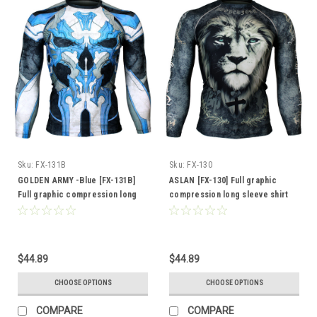
Sku:
FX-131B
Sku:
FX-130
GOLDEN ARMY -Blue [FX-131B]
ASLAN [FX-130] Full graphic
Full graphic compression long
compression long sleeve shirt
sleeve shirt
$44.89
$44.89
CHOOSE OPTIONS
CHOOSE OPTIONS
COMPARE
COMPARE