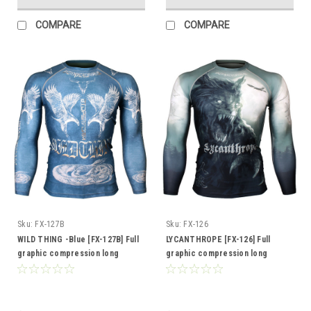
COMPARE
COMPARE
Sku:
FX-127B
Sku:
FX-126
WILD THING -Blue [FX-127B] Full
LYCANTHROPE [FX-126] Full
graphic compression long
graphic compression long
sleeve shirt
sleeve shirt