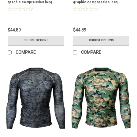
graphic compression long
graphic compression long
sleeve shirt
sleeve shirt
$44.89
$44.89
CHOOSE OPTIONS
CHOOSE OPTIONS
COMPARE
COMPARE