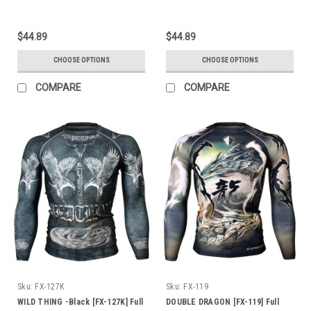
$44.89
$44.89
CHOOSE OPTIONS
CHOOSE OPTIONS
COMPARE
COMPARE
Sku:
FX-127K
Sku:
FX-119
WILD THING -Black [FX-127K] Full
DOUBLE DRAGON [FX-119] Full