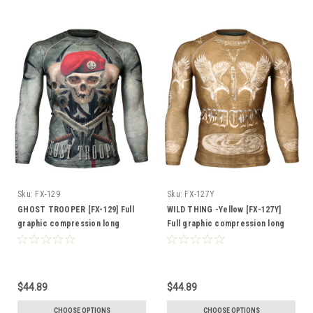
Sku:
FX-129
Sku:
FX-127Y
GHOST TROOPER [FX-129] Full
WILD THING -Yellow [FX-127Y]
graphic compression long
Full graphic compression long
sleeve shirt
sleeve shirt
$44.89
$44.89
CHOOSE OPTIONS
CHOOSE OPTIONS