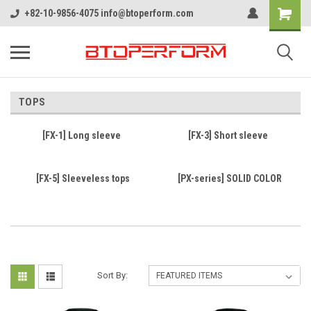
+82-10-9856-4075 info@btoperform.com
TOPS
[FX-1] Long sleeve
[FX-3] Short sleeve
[FX-5] Sleeveless tops
[PX-series] SOLID COLOR
Sort By: