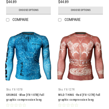
$44.89
$44.89
CHOOSE OPTIONS
CHOOSE OPTIONS
COMPARE
COMPARE
Sku:
FX-107B
Sku:
FX-127R
GRUNGE -Blue [FX-107B] Full
WILD THING -Red [FX-127R] Full
graphic compression long
graphic compression long
sleeve shirt
sleeve shirt