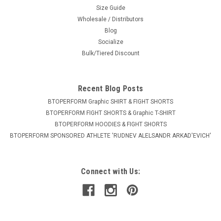
Size Guide
Wholesale / Distributors
Blog
Socialize
Bulk/Tiered Discount
Recent Blog Posts
BTOPERFORM Graphic SHIRT & FIGHT SHORTS
BTOPERFORM FIGHT SHORTS & Graphic T-SHIRT
BTOPERFORM HOODIES & FIGHT SHORTS
BTOPERFORM SPONSORED ATHLETE ​'RUDNEV ALELSANDR ARKAD'EVICH'
Connect with Us: