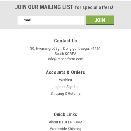
JOIN OUR MAILING LIST
for special offers!
Email
Address
Contact Us
30, Hwarangro69gil, Dong-gu, Daegu, 41161
South KOREA
info@btoperform.com
Accounts & Orders
Wishlist
Login
or
Sign Up
Shipping & Returns
Quick Links
About BTOPERFORM
Worldwide Shipping