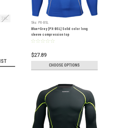
3XL
Sku:
PX-BSL
Blue+Grey [PX-BSL] Solid color long
sleeve compression top
$27.89
IST
CHOOSE OPTIONS