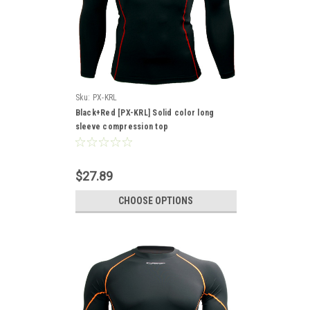
Sku:
PX-KRL
Black+Red [PX-KRL] Solid color long
sleeve compression top
$27.89
CHOOSE OPTIONS