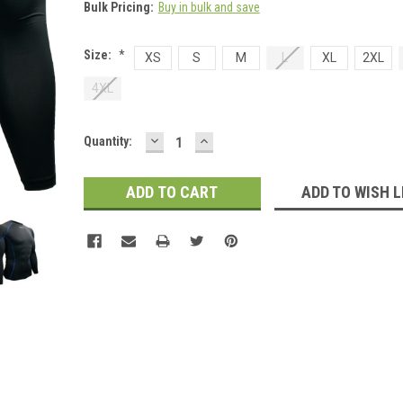
Bulk Pricing:
Buy in bulk and save
Size:
*
XS
S
M
L
XL
2XL
4XL
DECREASE
INCREASE
Current
Quantity:
QUANTITY:
QUANTITY:
Stock:
ADD TO WISH L