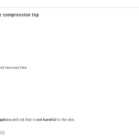
e c
ompression top
nd recovery time
raphics
with ink that is
not harmful
to the skin.
KC)