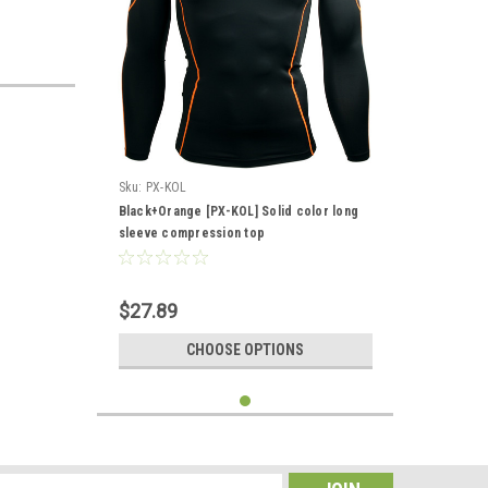
Sku:
PX-KOL
Black+Orange [PX-KOL] Solid color long
sleeve compression top
$27.89
CHOOSE OPTIONS