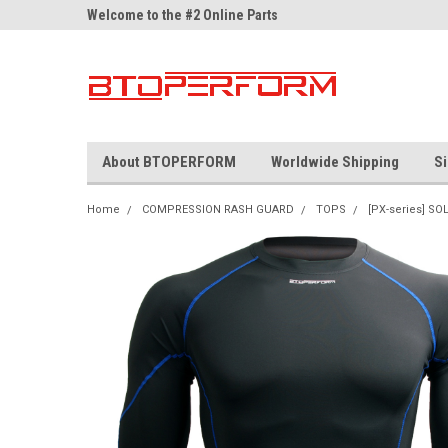
ne Parts
Welcome to the #2 Online Parts
Welcome to the #3 On
Store!
Store!
About BTOPERFORM
Worldwide Shipping
Si
Home
COMPRESSION RASH GUARD
TOPS
[PX-series] SO