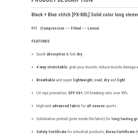
Black + Blue stitch [PX-KBL] Solid color long sleev
FIT
|Compression --- Fitted --- Loose|
FEATURES
Quick
absorption
& fast
dry
4-way stretchable
, grab your muscle, reduce muscle damage a
Breathable
and super
lightweight
,
cool
,
dry
and
light
UV rays prevention,
SPF 50+
, UV breaking ratio over 99%
High-tech
advanced fabric
for
all season
sports
Sublimation printed (print inside the fabric) for
long-lasting g
Safety Certificate
for industrial products,
Korea Certificate
(