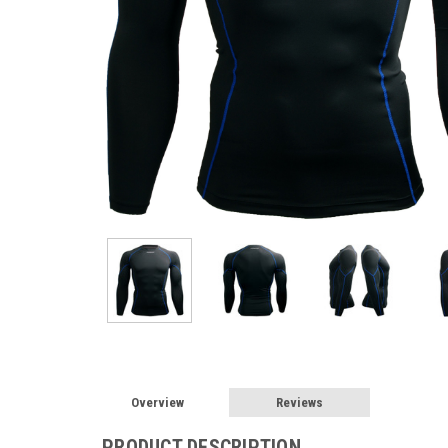
Overview
Reviews
PRODUCT DESCRIPTION