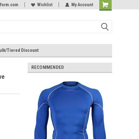
rform.com
Online Parts
Welcome to the #3 Online Parts
Wishlist
My Account
Store!
ulk/Tiered Discount
RECOMMENDED
ve