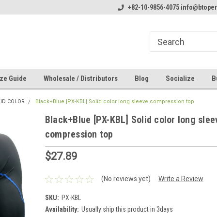
line Parts
Welcome to the #1 Online Parts
+82-10-9856-4075 info@btope
Welcome to the #2 
Store!
Store!
ze Guide
Wholesale / Distributors
Blog
Socialize
B
LID COLOR
Black+Blue [PX-KBL] Solid color long sleeve compression top
Black+Blue [PX-KBL] Solid color long slee
compression top
$27.89
(No reviews yet)
Write a Review
SKU:
PX-KBL
Availability:
Usually ship this product in 3days