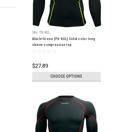
Sku:
PX-KGL
Black+Green [PX-KGL] Solid color long
sleeve compression top
$27.89
CHOOSE OPTIONS