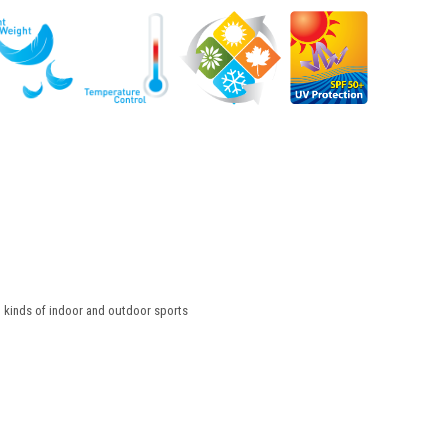
l kinds of indoor and outdoor sports