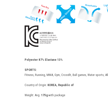
Polyester 87% Elastane 13%
SPORTS:
Fitness, Running, MMA, Gym, Crossfit, Ball games, Water sports, Al
Country of Origin:
KOREA, Republic of
Weight:
Avg.
175g
with package