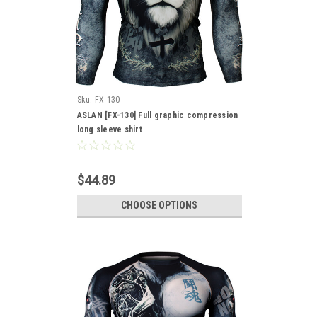
Sku:
FX-130
ASLAN [FX-130] Full graphic compression
long sleeve shirt
$44.89
CHOOSE OPTIONS