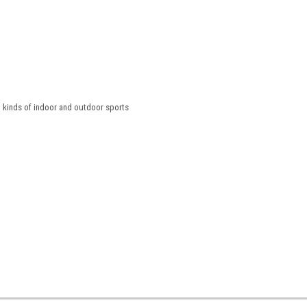
l kinds of indoor and outdoor sports