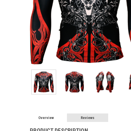
Overview
Reviews
PRODUCT DESCRIPTION