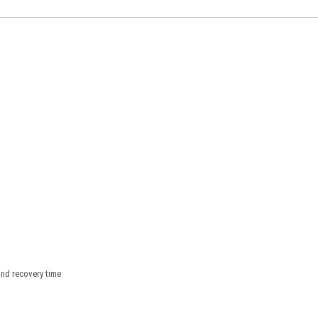
nd recovery time