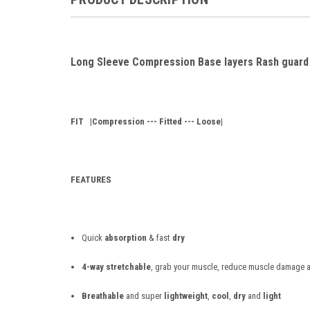
Long Sleeve Compression Base layers Rash guard
FIT
|Compression --- Fitted --- Loose|
FEATURES
Quick
absorption
& fast
dry
4-way stretchable
, grab your muscle, reduce muscle damage a
Breathable
and super
lightweight
,
cool
,
dry
and
light