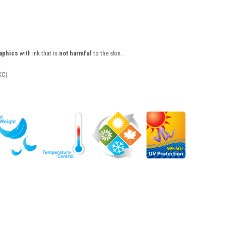
raphics
with ink that is
not harmful
to the skin.
KC)