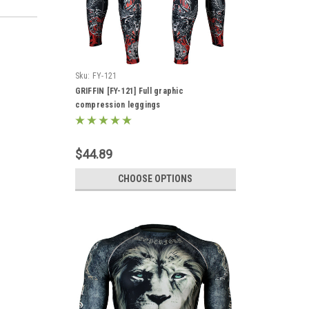
Sku:
FY-121
GRIFFIN [FY-121] Full graphic
compression leggings
$44.89
CHOOSE OPTIONS