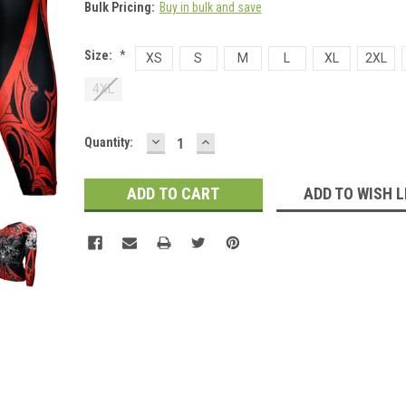
Bulk Pricing:
Buy in bulk and save
Size:
*
XS
S
M
L
XL
2XL
4XL
DECREASE
INCREASE
Current
Quantity:
QUANTITY:
QUANTITY:
Stock:
ADD TO WISH L