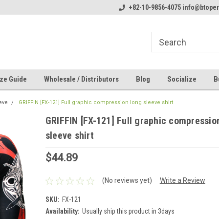
line Parts
Welcome to the #1 Online Parts
+82-10-9856-4075 info@btope
Welcome to the #2 
Store!
Store!
ze Guide
Wholesale / Distributors
Blog
Socialize
B
eve
GRIFFIN [FX-121] Full graphic compression long sleeve shirt
GRIFFIN [FX-121] Full graphic compressio
sleeve shirt
$44.89
(No reviews yet)
Write a Review
SKU:
FX-121
Availability:
Usually ship this product in 3days