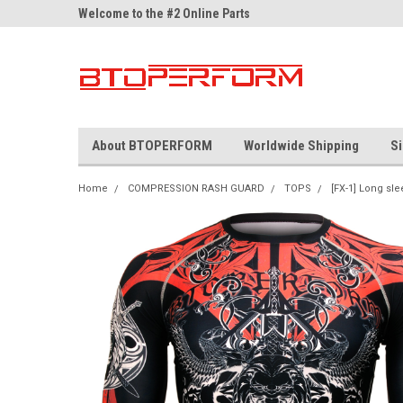
ne Parts
Welcome to the #2 Online Parts
Welcome to the #3 On
Store!
Store!
About BTOPERFORM
Worldwide Shipping
Si
Home
COMPRESSION RASH GUARD
TOPS
[FX-1] Long sle