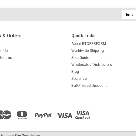
Email
Addres
 & Orders
Quick Links
About BTOPERFORM
gn Up
Worldwide Shipping
Returns
Size Guide
Wholesale / Distributors
Blog
Socialize
Bulk/Tiered Discount
 by
Lone Star Templates