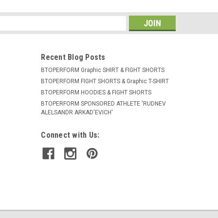
s
Recent Blog Posts
BTOPERFORM Graphic SHIRT & FIGHT SHORTS
BTOPERFORM FIGHT SHORTS & Graphic T-SHIRT
BTOPERFORM HOODIES & FIGHT SHORTS
BTOPERFORM SPONSORED ATHLETE ​'RUDNEV
ALELSANDR ARKAD'EVICH'
Connect with Us: