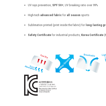
UV rays prevention,
SPF 50+
, UV breaking ratio over 99%
High-tech
advanced fabric
for
all season
sports
Sublimation printed (print inside the fabric) for
long-lasting g
Safety Certificate
for industrial products,
Korea Certificate
(