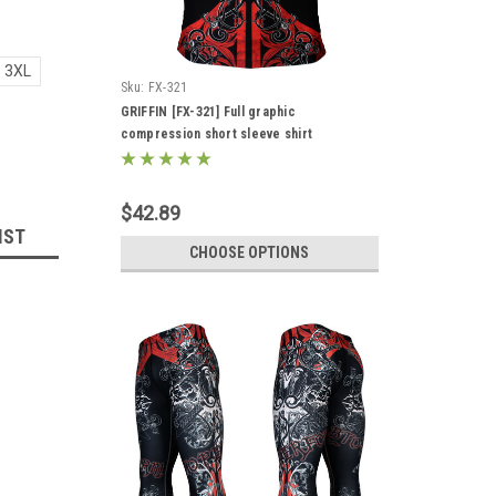
3XL
Sku:
FX-321
GRIFFIN [FX-321] Full graphic
compression short sleeve shirt
$42.89
IST
CHOOSE OPTIONS