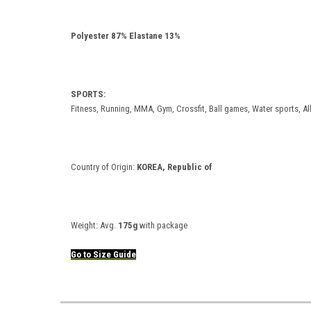
Polyester 87% Elastane 13%
SPORTS:
Fitness, Running, MMA, Gym, Crossfit, Ball games, Water sports, Al
Country of Origin:
KOREA, Republic of
Weight:
Avg.
175g
with package
Go to
Size
Guide