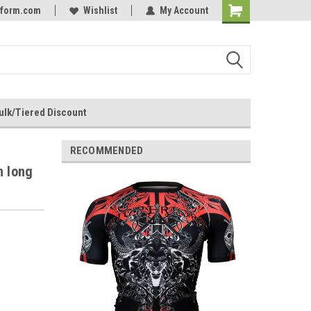
rform.com
Online Parts
Welcome to the #3 Online Parts
Wishlist
My Account
Store!
ulk/Tiered Discount
RECOMMENDED
n long