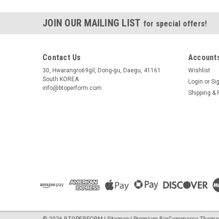
JOIN OUR MAILING LIST
for special offers!
Contact Us
Accounts
30, Hwarangro69gil, Dong-gu, Daegu, 41161
Wishlist
South KOREA
Login
or
Si
info@btoperform.com
Shipping & 
©
2026
BTOPERFORM
|
Sitemap
|
Premium
BigCommerce
Theme