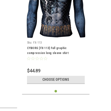
Sku:
FX-113
CYBORG [FX-113] Full graphic
compression long sleeve shirt
$44.89
CHOOSE OPTIONS