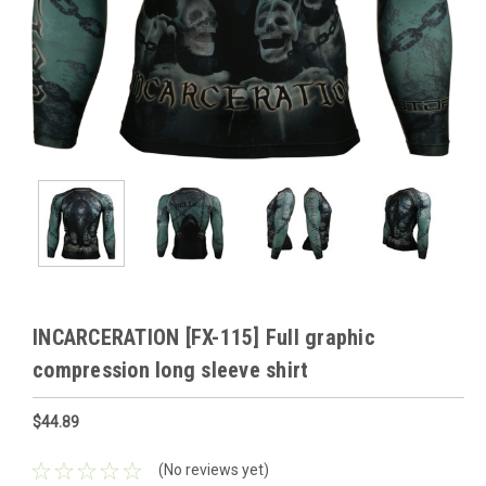
INCARCERATION [FX-115] Full graphic
compression long sleeve shirt
$44.89
(No reviews yet)