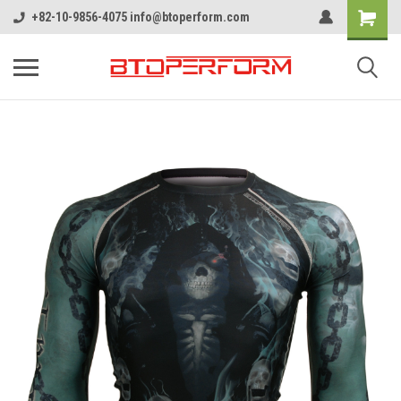
+82-10-9856-4075 info@btoperform.com