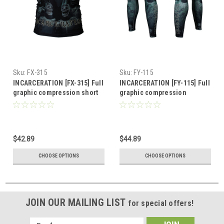
Sku:
FX-315
Sku:
FY-115
INCARCERATION [FX-315] Full
INCARCERATION [FY-115] Full
graphic compression short
graphic compression
sleeve shirt
leggings
$42.89
$44.89
CHOOSE OPTIONS
CHOOSE OPTIONS
JOIN OUR MAILING LIST
for special offers!
Email