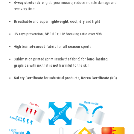
4-way stretchable
, grab your muscle, reduce muscle damage and
recovery time
Breathable
and super
lightweight
,
cool
,
dry
and
light
UV rays prevention,
SPF 50+
, UV breaking ratio over 99%
High-tech
advanced fabric
for
all season
sports
Sublimation printed (print inside the fabric) for
long-lasting
graphics
with ink that is
not harmful
to the skin.
Safety Certificate
for industrial products,
Korea Certificate
(KC)