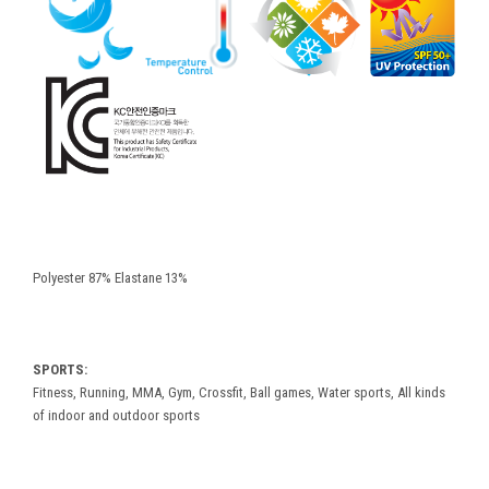
Polyester 87% Elastane 13%
SPORTS:
Fitness, Running, MMA, Gym, Crossfit, Ball games, Water sports, All kinds
of indoor and outdoor sports