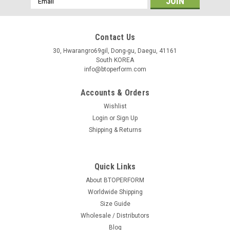
Address
Contact Us
30, Hwarangro69gil, Dong-gu, Daegu, 41161
South KOREA
info@btoperform.com
Accounts & Orders
Wishlist
Login
or
Sign Up
Shipping & Returns
Quick Links
About BTOPERFORM
Worldwide Shipping
Size Guide
Wholesale / Distributors
Blog