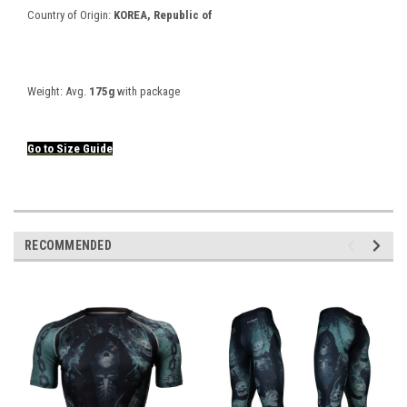
Country of Origin:
KOREA, Republic of
Weight:
Avg.
175g
with package
Go to
Size
Guide
RECOMMENDED