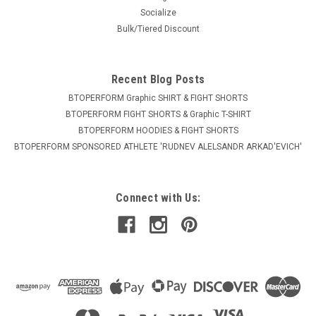
Socialize
Bulk/Tiered Discount
Recent Blog Posts
BTOPERFORM Graphic SHIRT & FIGHT SHORTS
BTOPERFORM FIGHT SHORTS & Graphic T-SHIRT
BTOPERFORM HOODIES & FIGHT SHORTS
BTOPERFORM SPONSORED ATHLETE ​'RUDNEV ALELSANDR ARKAD'EVICH'
Connect with Us: