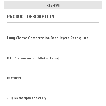
Reviews
PRODUCT DESCRIPTION
Long Sleeve Compression Base layers Rash guard
FIT
|Compression --- Fitted --- Loose|
FEATURES
Quick
absorption
& fast
dry