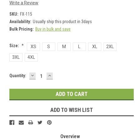
Write a Review
SKU:
FX-115
Availability:
Usually ship this product in 3days
Bulk Pricing:
Buy in bulk and save
Size:
*
XS
S
M
L
XL
2XL
3XL
4XL
DECREASE
INCREASE
Current
Quantity:
QUANTITY:
QUANTITY:
Stock:
ADD TO WISH LIST
Overview