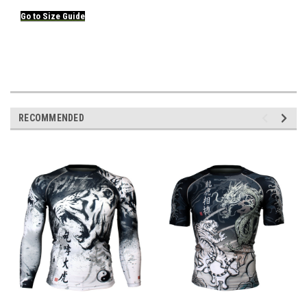
Go to
Size
Guide
RECOMMENDED