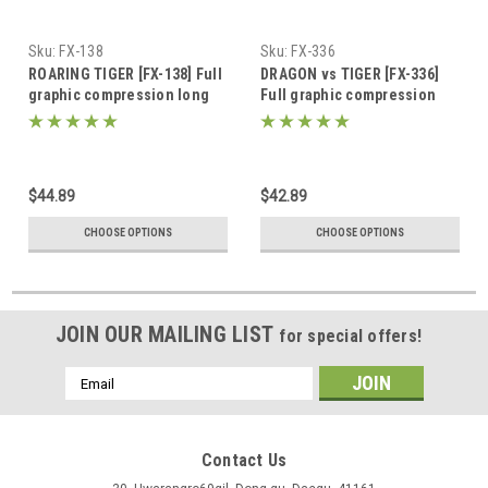
Sku:
FX-138
Sku:
FX-336
ROARING TIGER [FX-138] Full
DRAGON vs TIGER [FX-336]
graphic compression long
Full graphic compression
sleeve shirt
short sleeve shirt
$44.89
$42.89
CHOOSE OPTIONS
CHOOSE OPTIONS
JOIN OUR MAILING LIST
for special offers!
Email
Address
Contact Us