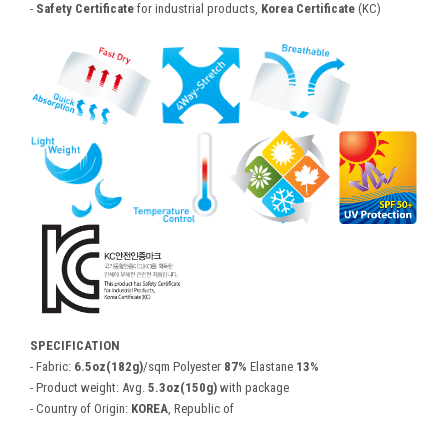
-
Safety Certificate
for industrial products,
Korea Certificate
(KC)
SPECIFICATION
- Fabric:
6.5oz(182g)
/sqm Polyester
87%
Elastane
13%
- Product weight: Avg.
5.3oz(150g)
with package
- Country of Origin:
KOREA
, Republic of