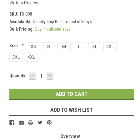
Write a Review
SKU:
FX-338
Availability:
Usually ship this product in 3days
Bulk Pricing:
Buy in bulk and save
Size:
*
XS
S
M
L
XL
2XL
3XL
4XL
DECREASE
INCREASE
Current
Quantity:
QUANTITY:
QUANTITY:
Stock:
ADD TO WISH LIST
Overview