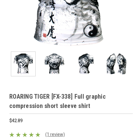
ROARING TIGER [FX-338] Full graphic
compression short sleeve shirt
$42.89
(1 review)