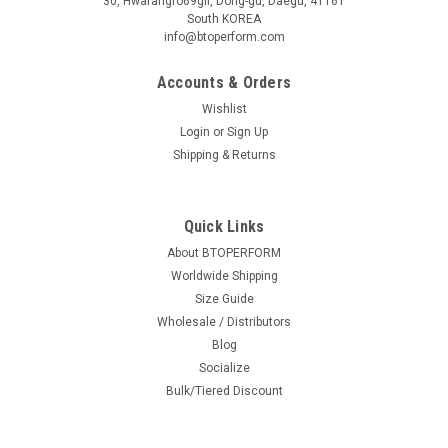
30, Hwarangro69gil, Dong-gu, Daegu, 41161
South KOREA
info@btoperform.com
Accounts & Orders
Wishlist
Login
or
Sign Up
Shipping & Returns
Quick Links
About BTOPERFORM
Worldwide Shipping
Size Guide
Wholesale / Distributors
Blog
Socialize
Bulk/Tiered Discount