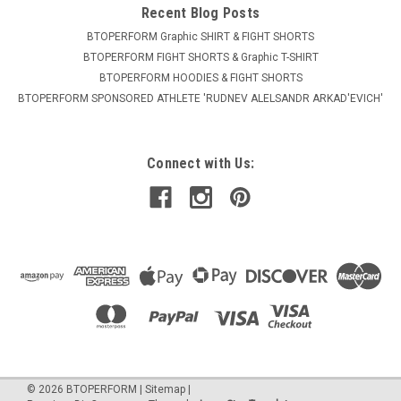
Recent Blog Posts
BTOPERFORM Graphic SHIRT & FIGHT SHORTS
BTOPERFORM FIGHT SHORTS & Graphic T-SHIRT
BTOPERFORM HOODIES & FIGHT SHORTS
BTOPERFORM SPONSORED ATHLETE ​'RUDNEV ALELSANDR ARKAD'EVICH'
Connect with Us:
©
2026
BTOPERFORM
|
Sitemap
|