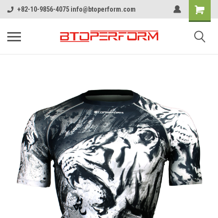
+82-10-9856-4075 info@btoperform.com