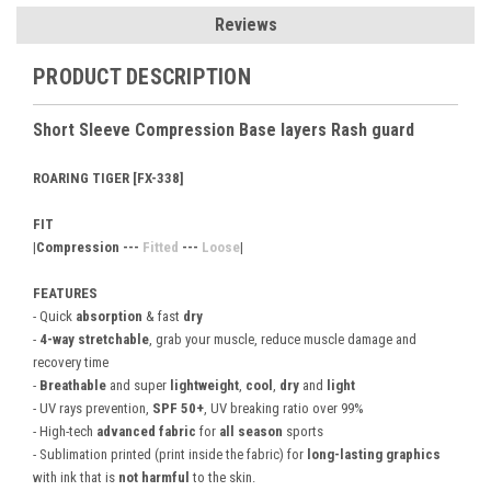
Reviews
PRODUCT DESCRIPTION
Short Sleeve Compression Base layers Rash guard
ROARING TIGER [FX-338]
FIT
|Compression ---
Fitted
---
Loose
|
FEATURES
- Quick
absorption
& fast
dry
-
4-way stretchable
, grab your muscle, reduce muscle damage and
recovery time
-
Breathable
and super
lightweight
,
cool
,
dry
and
light
- UV rays prevention,
SPF 50+
, UV breaking ratio over 99%
- High-tech
advanced fabric
for
all season
sports
- Sublimation printed (print inside the fabric) for
long-lasting graphics
with ink that is
not harmful
to the skin.